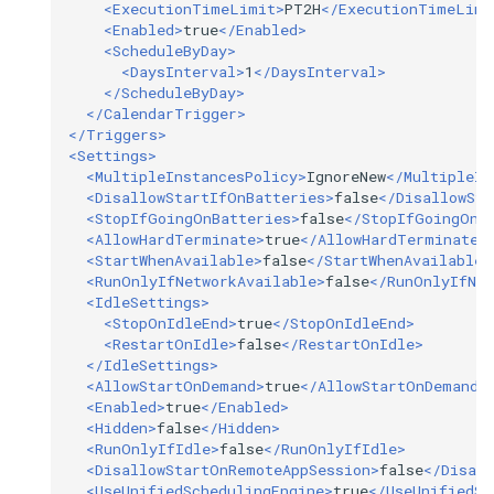
<ExecutionTimeLimit>
PT2H
</ExecutionTimeLimi
<Enabled>
true
</Enabled>
<ScheduleByDay>
<DaysInterval>
1
</DaysInterval>
</ScheduleByDay>
</CalendarTrigger>
</Triggers>
<Settings>
<MultipleInstancesPolicy>
IgnoreNew
</MultipleIn
<DisallowStartIfOnBatteries>
false
</DisallowSta
<StopIfGoingOnBatteries>
false
</StopIfGoingOnB
<AllowHardTerminate>
true
</AllowHardTerminate>
<StartWhenAvailable>
false
</StartWhenAvailable>
<RunOnlyIfNetworkAvailable>
false
</RunOnlyIfNet
<IdleSettings>
<StopOnIdleEnd>
true
</StopOnIdleEnd>
<RestartOnIdle>
false
</RestartOnIdle>
</IdleSettings>
<AllowStartOnDemand>
true
</AllowStartOnDemand>
<Enabled>
true
</Enabled>
<Hidden>
false
</Hidden>
<RunOnlyIfIdle>
false
</RunOnlyIfIdle>
<DisallowStartOnRemoteAppSession>
false
</Disal
<UseUnifiedSchedulingEngine>
true
</UseUnifiedSc