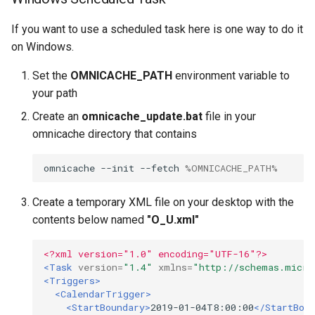
If you want to use a scheduled task here is one way to do it
on Windows.
Set the
OMNICACHE_PATH
environment variable to
your path
Create an
omnicache_update.bat
file in your
omnicache directory that contains
omnicache --init --fetch 
%OMNICACHE_PATH%
Create a temporary XML file on your desktop with the
contents below named
"O_U.xml"
<?xml version="1.0" encoding="UTF-16"?>
<Task
version=
"1.4"
xmlns=
"http://schemas.micro
<Triggers>
<CalendarTrigger>
<StartBoundary>
2019-01-04T8:00:00
</StartBou