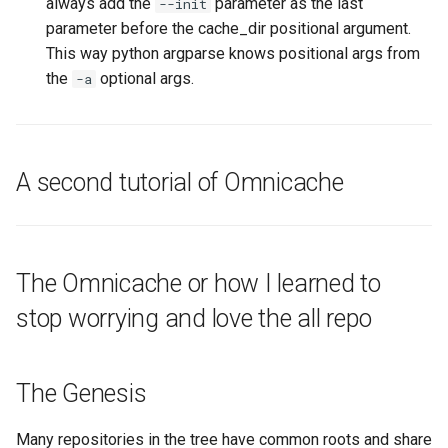
always add the
parameter as the last
--init
parameter before the cache_dir positional argument.
This way python argparse knows positional args from
the
optional args.
-a
A second tutorial of Omnicache
The Omnicache or how I learned to
stop worrying and love the all repo
The Genesis
Many repositories in the tree have common roots and share