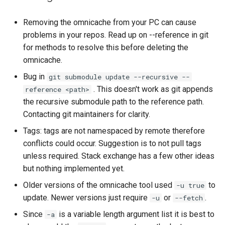
Removing the omnicache from your PC can cause
problems in your repos. Read up on --reference in git
for methods to resolve this before deleting the
omnicache.
Bug in
git submodule update --recursive --
. This doesn't work as git appends
reference <path>
the recursive submodule path to the reference path.
Contacting git maintainers for clarity.
Tags: tags are not namespaced by remote therefore
conflicts could occur. Suggestion is to not pull tags
unless required. Stack exchange has a few other ideas
but nothing implemented yet.
Older versions of the omnicache tool used
to
-u true
update. Newer versions just require
or
.
-u
--fetch
Since
is a variable length argument list it is best to
-a