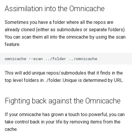
Assimilation into the Omnicache
Sometimes you have a folder where all the repos are
already cloned (either as submodules or separate folders).
You can scan them all into the omnicache by using the scan
feature.
omnicache
--scan
../folder
This will add unique repos/submodules that it finds in the
top level folders in ../folder. Unique is determined by URL.
Fighting back against the Omnicache
If your omnicache has grown a touch too powerful, you can
take control back in your life by removing items from the
cache.