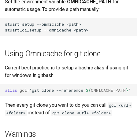
Set the environment variable
OMNICACHE_PATH
for
automatic usage. To provide a path manually:
stuart_setup --omnicache <path>

Using Omnicache for git clone
Current best practice is to setup a bashrc alias if using git
for windows in gitbash.
alias
gcl
=
'
git
clone
--reference
${
OMNICACHE_PATH
}
Then every git clone you want to do you can call
gcl <url>
instead of
<folder>
git clone <url> <folder>
Warnings