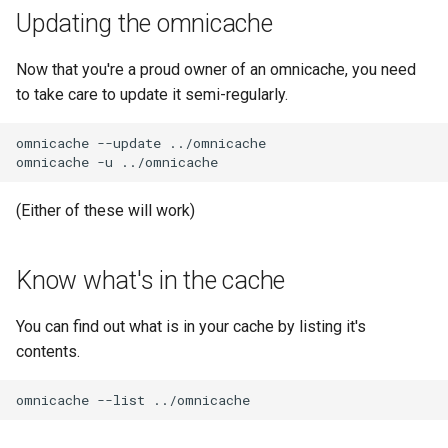
Updating the omnicache
Now that you're a proud owner of an omnicache, you need
to take care to update it semi-regularly.
omnicache
--update
../omnicache

omnicache
-u
(Either of these will work)
Know what's in the cache
You can find out what is in your cache by listing it's
contents.
omnicache
--list