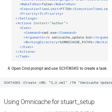
<WakeToRun>
false
</WakeToRun>
<ExecutionTimeLimit>
PT72H
</ExecutionTimeLimit
<Priority>
7
</Priority>
</Settings>
<Actions
Context=
"Author"
>
<Exec>
<Command>
cmd.exe
</Command>
<Arguments>
/c
omnicache_update.bat
</Argumen
<WorkingDirectory>
%OMNICACHE_PATH%
</Working
</Exec>
</Actions>
</Task>
Open Cmd prompt and use SCHTASKS to create a task.
Using Omnicache for stuart_setup