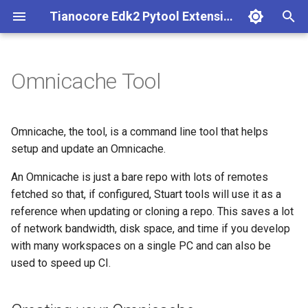
Tianocore Edk2 Pytool Extensions (edk2toolext)
T
y
Omnicache Tool
Installation Instructions
Build with Stuart
Creating your Omnicache
CodeQL
Base abstract invocable
Conf mgmt
Edk2 ci build
Fpdt parser
p
e
Build Instructions
Core CI with Stuart
Adding Config Entries
Making a new Ext Dep Type
Codeql
Environment descriptor file
Edk2 ci setup
Perf report generator
Omnicache, the tool, is a command line tool that helps
t
setup and update an Omnicache.
Core CI Instructions
Reports with Stuart
Creating An Invocable
Edk2 invocable
Example of adding config
External dependency
Edk2 multipkg aware
o
An Omnicache is just a bare repo with lots of remotes
entry
invocable
Workspace Reporting
Porting Example
Creating a Plugin
Edk2 logging
fetched so that, if configured, Stuart tools will use it as a
Multiple workspace
s
Example Config
Edk2 parse
reference when updating or cloning a repo. This saves a lot
t
Pytool Extensions
Edk2 report
Plugin manager
of network bandwidth, disk space, and time if you develop
a
Keeping your Omnicache
Environment Variables
Edk2 platform build
with many workspaces on a single PC and can also be
Current
Status code processor
Repo resolver
used to speed up CI.
r
External Dependencies
Edk2 pr eval
t
Windows Scheduled Task
Environment
Rust