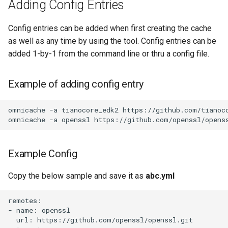
Adding Config Entries
Feeding- I mean, Adding to
the omnicache
Config entries can be added when first creating the cache
as well as any time by using the tool. Config entries can be
Updating the omnicache
added 1-by-1 from the command line or thru a config file.
Know what's in the cache
Example of adding config entry
Assimilation into the
Omnicache
omnicache -a tianocore_edk2 https://github.com/tianoco
Fighting back against the
Omnicache
Example Config
Using the Omnicache
Copy the below sample and save it as
abc.yml
remotes:

- name: openssl

  url: https://github.com/openssl/openssl.git
