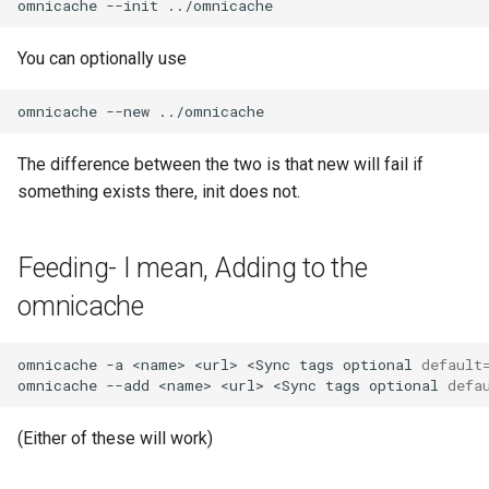
omnicache
--init
You can optionally use
omnicache
--new
The difference between the two is that new will fail if
something exists there, init does not.
Feeding- I mean, Adding to the
omnicache
omnicache
-a
<name>
<url>
<Sync
tags
optional
default
omnicache
--add
<name>
<url>
<Sync
tags
optional
defa
(Either of these will work)