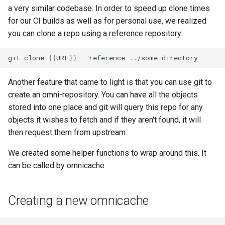
a very similar codebase. In order to speed up clone times
for our CI builds as well as for personal use, we realized
you can clone a repo using a reference repository.
git
clone
{{
URL
}}
--reference
Another feature that came to light is that you can use git to
create an omni-repository. You can have all the objects
stored into one place and git will query this repo for any
objects it wishes to fetch and if they aren't found, it will
then request them from upstream.
We created some helper functions to wrap around this. It
can be called by omnicache.
Creating a new omnicache