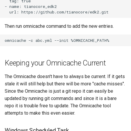
  tag: true

- name: tianocore_edk2

Then run omnicache command to add the new entries.
Keeping your Omnicache Current
The Omnicache doesn't have to always be current. If it gets
stale it will still help but there will be more "cache misses".
Since the Omnicache is just a git repo it can easily be
updated by running git commands and since it is a bare
repo it is trouble free to update. The Omnicache tool
attempts to make this even easier.
Windows Scheduled Task