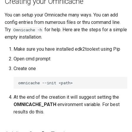
Creating your Omnicache
Invocables
Edk2 setup
s
Using Omnicache for
Invocables
Self describing environmen
You can setup your Omnicache many ways. You can add
e
stuart_setup
edk2 logging
Edk2 update
config entries from numerous files or thru command line.
Perf
Shell environment
a
Try
for help. Here are the steps for a simple
Omnicache -h
Using Omnicache for git clone
Plugin Manager
r
empty installation.
Uefi build
Warnings
Rust Environment Helpers
c
Make sure you have installed edk2toolext using Pip
Var dict
h
Open cmd prompt
A second tutorial of
The Self Describing
Omnicache
Environment and You
Version aggregator
i
Create one
n
The Omnicache or how I
Settings manager
Extdeptypes
learned to stop worrying and
g
love the all repo
Using Linux for UEFI
Plugintypes
At the end of the creation it will suggest setting the
Development
OMNICACHE_PATH
environment variable. For best
The Genesis
Reporttypes
results do this.
Creating a new omnicache