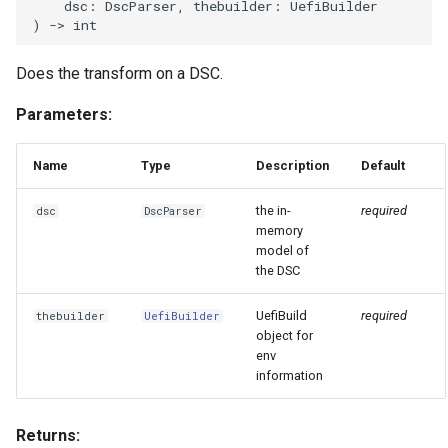
Invocables
Edk2 setup
dsc
:
DscParser
,
thebuilder
:
UefiBuilder
s
)
->
int
Performance Report
e
Generator Tool
edk2 logging
Edk2 update
Does the transform on a DSC.
a
Secure Boot Audit Tool
Plugin Manager
Parameters:
r
Secure Boot Database
Rust Environment Helpers
c
Name
Type
Description
Default
Inspection Tool
h
The Self Describing
the in-
required
dsc
DscParser
UEFI Status Code Processor
Environment and You
i
memory
model of
n
the DSC
Version Info Tool
Settings manager
g
UefiBuild
required
thebuilder
UefiBuilder
Using Linux for UEFI
object for
Development
env
information
Returns: