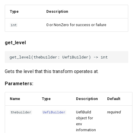
Type
Description
0 or NonZero for success or failure
int
get_level
get_level
(
thebuilder
:
UefiBuilder
)
->
int
Gets the level that this transform operates at.
Parameters:
Name
Type
Description
Default
UefiBuild
required
thebuilder
UefiBuilder
object for
env
information