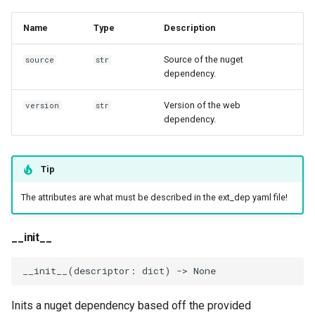
Invocables
Edk2 setup
s
Performance Report
get_temp_dir
Name
Type
Description
e
Generator Tool
edk2 logging
Edk2 update
clean
Source of the nuget
a
source
str
Secure Boot Audit Tool
Plugin Manager
dependency.
r
Secure Boot Database
Version of the web
Rust Environment Helpers
version
str
c
dependency.
Inspection Tool
h
The Self Describing
UEFI Status Code Processor
Environment and You
i
Tip
n
Version Info Tool
Settings manager
The attributes are what must be described in the ext_dep yaml file!
g
Using Linux for UEFI
__init__
Development
__init__
(
descriptor
:
dict
)
->
None
Inits a nuget dependency based off the provided