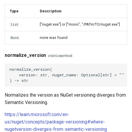
Type
Description
["nuget.exe"] or ["mono", "/PATH/TO/nuget.exe"]
list
none was found
None
normalize_version
staticmethod
normalize_version
(
version
:
str
,
nuget_name
:
Optional
[
str
]
=
""
)
->
str
Normalizes the version as NuGet versioning diverges from
Semantic Versioning.
https://learn.microsoft.com/en-
us/nuget/concepts/package-versioning#where-
nugetversion-diverges-from-semantic-versioning