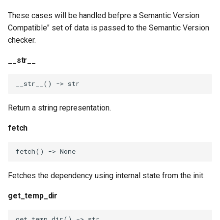
These cases will be handled befpre a Semantic Version
Compatible" set of data is passed to the Semantic Version
checker.
__str__
__str__
()
->
str
Return a string representation.
fetch
fetch
()
->
None
Fetches the dependency using internal state from the init.
get_temp_dir
get_temp_dir
()
->
str