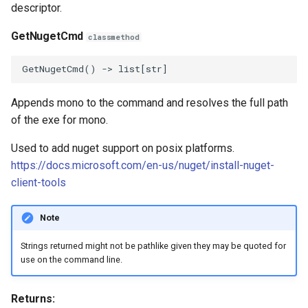
descriptor.
GetNugetCmd
classmethod
GetNugetCmd
()
->
list
[
str
]
Appends mono to the command and resolves the full path
of the exe for mono.
Used to add nuget support on posix platforms.
https://docs.microsoft.com/en-us/nuget/install-nuget-
client-tools
Note
Strings returned might not be pathlike given they may be quoted for
use on the command line.
Returns: