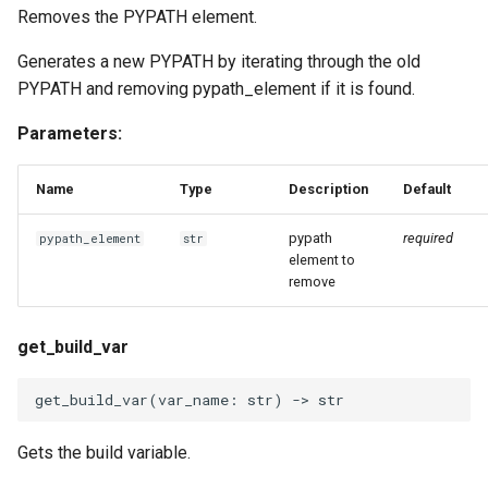
Removes the PYPATH element.
Generates a new PYPATH by iterating through the old
PYPATH and removing pypath_element if it is found.
Parameters:
Name
Type
Description
Default
pypath
required
pypath_element
str
element to
remove
get_build_var
get_build_var
(
var_name
:
str
)
->
str
Gets the build variable.