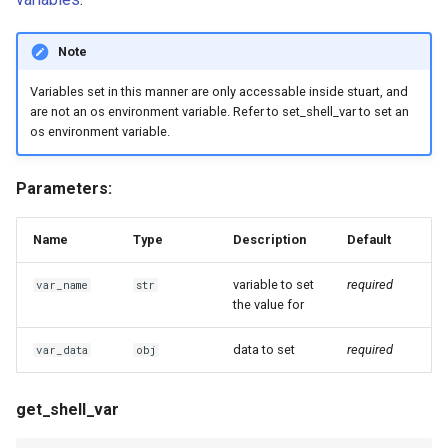
Note
Variables set in this manner are only accessable inside stuart, and
are not an os environment variable. Refer to set_shell_var to set an
os environment variable.
Parameters:
Name
Type
Description
Default
variable to set
required
var_name
str
the value for
data to set
required
var_data
obj
get_shell_var