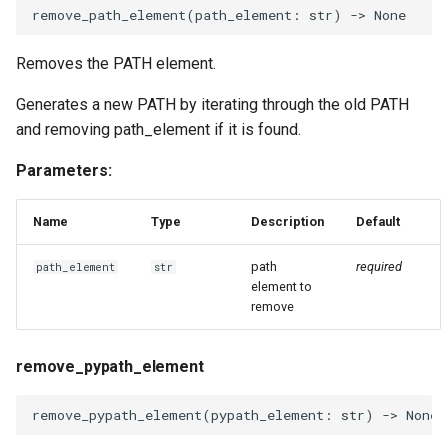
remove_path_element
(
path_element
:
str
)
->
None
Removes the PATH element.
Generates a new PATH by iterating through the old PATH
and removing path_element if it is found.
Parameters:
Name
Type
Description
Default
path
required
path_element
str
element to
remove
remove_pypath_element
remove_pypath_element
(
pypath_element
:
str
)
->
None