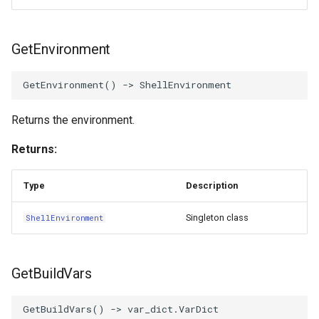
GetEnvironment
GetEnvironment
()
->
ShellEnvironment
Returns the environment.
Returns:
Type
Description
Singleton class
ShellEnvironment
GetBuildVars
GetBuildVars
()
->
var_dict
.
VarDict