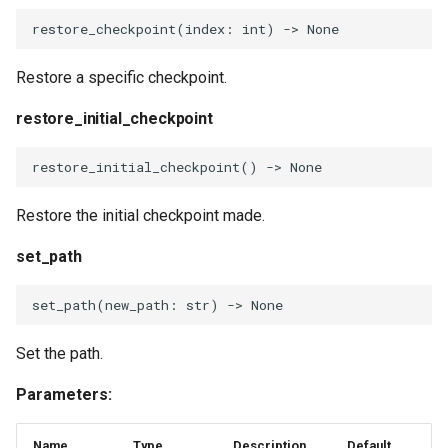
CheckpointBuildVars
restore_checkpoint
(
index
:
int
)
->
None
RevertBuildVars
Restore a specific checkpoint.
restore_initial_checkpoint
restore_initial_checkpoint
()
->
None
Restore the initial checkpoint made.
set_path
set_path
(
new_path
:
str
)
->
None
Set the path.
Parameters:
Name
Type
Description
Default