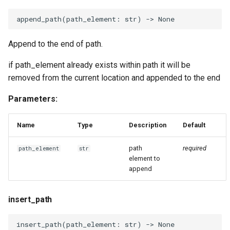
append_path
(
path_element
:
str
)
->
None
Append to the end of path.
if path_element already exists within path it will be
removed from the current location and appended to the end
Parameters:
Name
Type
Description
Default
path
required
path_element
str
element to
append
insert_path
insert_path
(
path_element
:
str
)
->
None