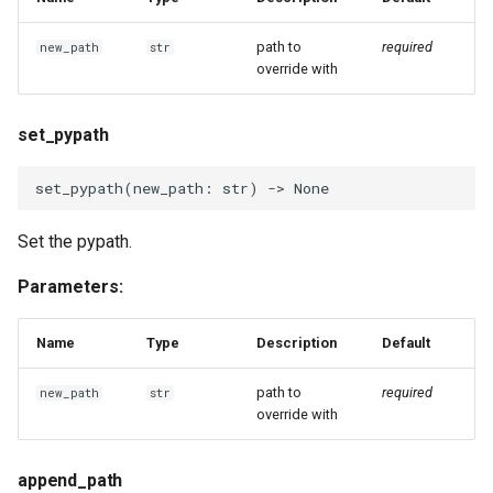
path to
required
new_path
str
override with
set_pypath
set_pypath
(
new_path
:
str
)
->
None
Set the pypath.
Parameters:
Name
Type
Description
Default
path to
required
new_path
str
override with
append_path