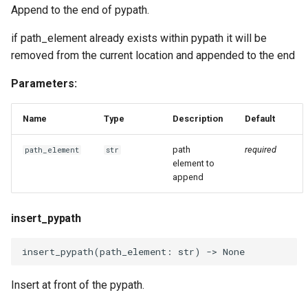
Append to the end of pypath.
if path_element already exists within pypath it will be
removed from the current location and appended to the end
Parameters:
Name
Type
Description
Default
path
required
path_element
str
element to
append
insert_pypath
insert_pypath
(
path_element
:
str
)
->
None
Insert at front of the pypath.