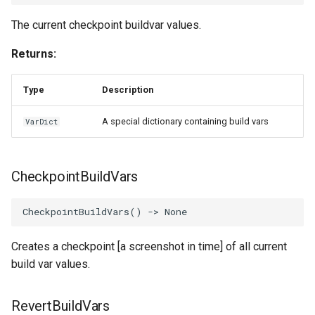
The current checkpoint buildvar values.
Returns:
Type
Description
A special dictionary containing build vars
VarDict
CheckpointBuildVars
CheckpointBuildVars
()
->
None
Creates a checkpoint [a screenshot in time] of all current
build var values.
RevertBuildVars