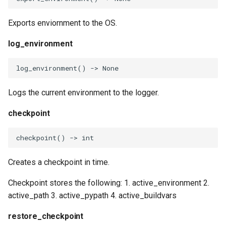
replace_pypath_element
Exports enviornment to the OS.
remove_path_element
log_environment
remove_pypath_element
log_environment
()
->
None
get_build_var
Logs the current environment to the logger.
set_build_var
checkpoint
get_shell_var
checkpoint
()
->
int
set_shell_var
Creates a checkpoint in time.
Checkpoint stores the following: 1. active_environment 2.
GetEnvironment
active_path 3. active_pypath 4. active_buildvars
GetBuildVars
restore_checkpoint