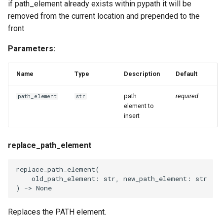
if path_element already exists within pypath it will be
removed from the current location and prepended to the
front
Parameters:
Name
Type
Description
Default
path
required
path_element
str
element to
insert
replace_path_element
replace_path_element
(
old_path_element
:
str
,
new_path_element
:
str
)
->
None
Replaces the PATH element.