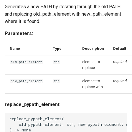
Generates a new PATH by iterating through the old PATH
and replacing old_path_element with new_path_element
where it is found.
Parameters:
Name
Type
Description
Default
element to
required
old_path_element
str
replace
element to
required
new_path_element
str
replace with
replace_pypath_element
replace_pypath_element
(
old_pypath_element
:
str
,
new_pypath_element
:
st
)
->
None