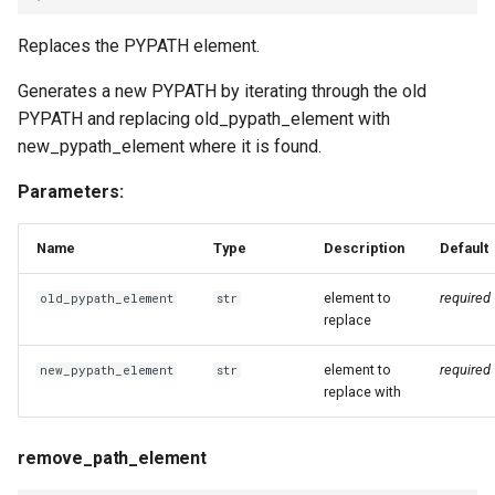
Replaces the PYPATH element.
Generates a new PYPATH by iterating through the old
PYPATH and replacing old_pypath_element with
new_pypath_element where it is found.
Parameters:
Name
Type
Description
Default
element to
required
old_pypath_element
str
replace
element to
required
new_pypath_element
str
replace with
remove_path_element