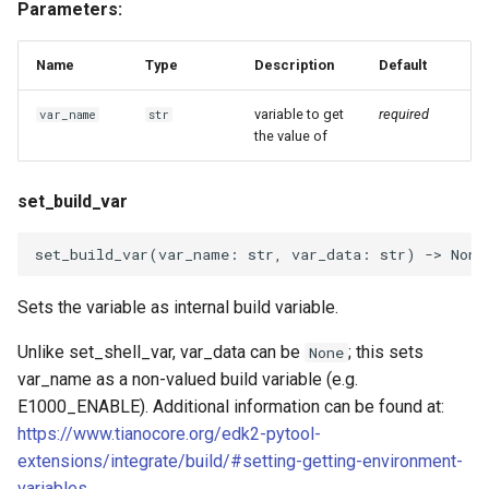
Parameters:
Name
Type
Description
Default
variable to get
required
var_name
str
the value of
set_build_var
set_build_var
(
var_name
:
str
,
var_data
:
str
)
->
None
Sets the variable as internal build variable.
Unlike set_shell_var, var_data can be
; this sets
None
var_name as a non-valued build variable (e.g.
E1000_ENABLE). Additional information can be found at:
https://www.tianocore.org/edk2-pytool-
extensions/integrate/build/#setting-getting-environment-
variables
.