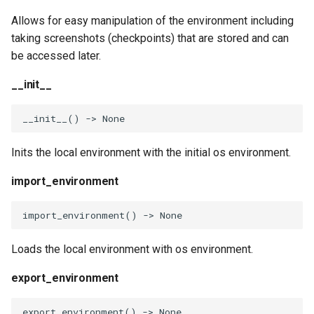
Invocables
Edk2 setup
s
Performance Report
Allows for easy manipulation of the environment including
restore_checkpoint
e
Generator Tool
edk2 logging
Edk2 update
taking screenshots (checkpoints) that are stored and can
be accessed later.
restore_initial_checkpoint
a
Secure Boot Audit Tool
Plugin Manager
__init__
r
set_path
Secure Boot Database
Rust Environment Helpers
c
__init__
()
->
None
Inspection Tool
set_pypath
h
The Self Describing
Inits the local environment with the initial os environment.
UEFI Status Code Processor
Environment and You
append_path
i
import_environment
n
Version Info Tool
Settings manager
insert_path
g
import_environment
()
->
None
Using Linux for UEFI
append_pypath
Development
Loads the local environment with os environment.
insert_pypath
export_environment
replace_path_element
export_environment
()
->
None