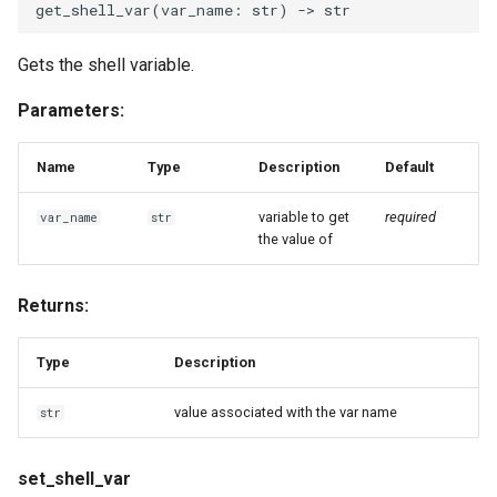
get_shell_var
(
var_name
:
str
)
->
str
Gets the shell variable.
Parameters:
Name
Type
Description
Default
variable to get
required
var_name
str
the value of
Returns:
Type
Description
value associated with the var name
str
set_shell_var