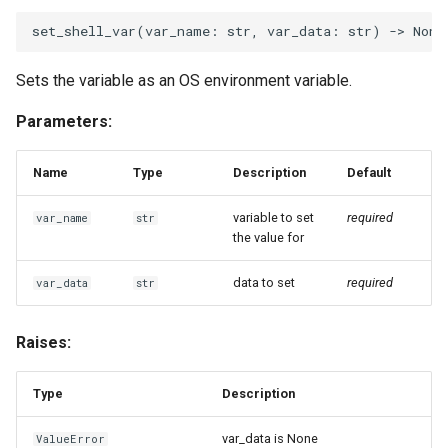
set_shell_var
(
var_name
:
str
,
var_data
:
str
)
->
None
Sets the variable as an OS environment variable.
Parameters:
Name
Type
Description
Default
variable to set
required
var_name
str
the value for
data to set
required
var_data
str
Raises:
Type
Description
var_data is None
ValueError