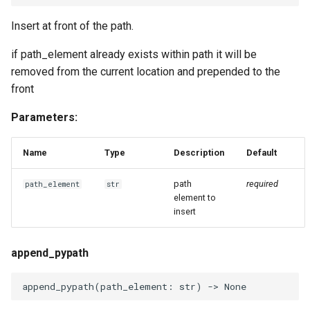
Insert at front of the path.
if path_element already exists within path it will be
removed from the current location and prepended to the
front
Parameters:
Name
Type
Description
Default
path
required
path_element
str
element to
insert
append_pypath
append_pypath
(
path_element
:
str
)
->
None