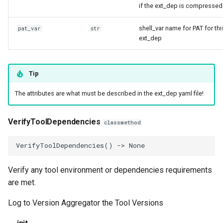
if the ext_dep is compressed
shell_var name for PAT for thi
pat_var
str
ext_dep
Tip
The attributes are what must be described in the ext_dep yaml file!
VerifyToolDependencies
classmethod
VerifyToolDependencies
()
->
None
Verify any tool environment or dependencies requirements
are met.
Log to Version Aggregator the Tool Versions