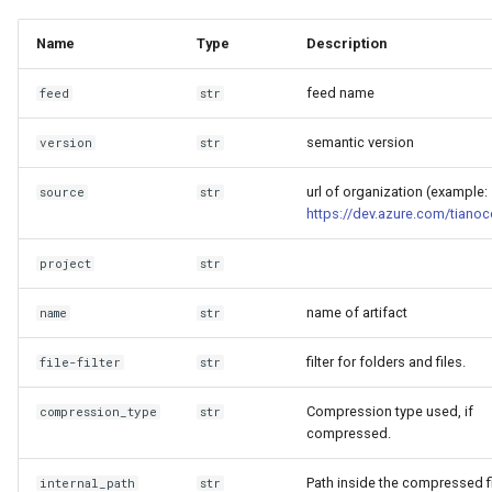
Invocables
Edk2 setup
s
Performance Report
clean
Name
Type
Description
e
Generator Tool
edk2 logging
Edk2 update
feed name
a
feed
str
Secure Boot Audit Tool
Plugin Manager
r
semantic version
version
str
Secure Boot Database
Rust Environment Helpers
c
Inspection Tool
url of organization (example:
source
str
h
https://dev.azure.com/tianoc
The Self Describing
UEFI Status Code Processor
Environment and You
i
project
str
n
Version Info Tool
Settings manager
name of artifact
name
str
g
Using Linux for UEFI
filter for folders and files.
file-filter
str
Development
Compression type used, if
compression_type
str
compressed.
Path inside the compressed fi
internal_path
str