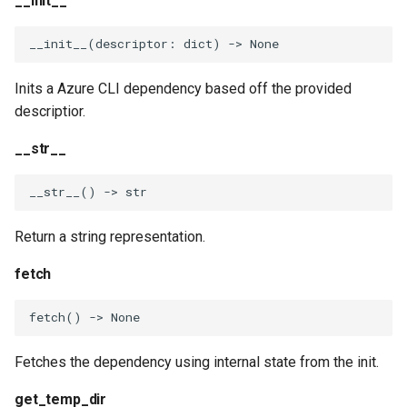
__init__
__init__
(
descriptor
:
dict
)
->
None
Inits a Azure CLI dependency based off the provided
descriptior.
__str__
__str__
()
->
str
Return a string representation.
fetch
fetch
()
->
None
Fetches the dependency using internal state from the init.
get_temp_dir