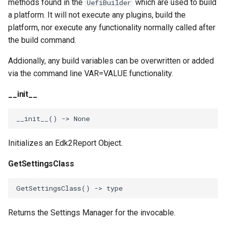
methods found in the
which are used to build
UefiBuilder
a platform. It will not execute any plugins, build the
platform, nor execute any functionality normally called after
the build command.
Addionally, any build variables can be overwritten or added
via the command line VAR=VALUE functionality.
__init__
__init__
()
->
None
Initializes an Edk2Report Object.
GetSettingsClass
GetSettingsClass
()
->
type
Returns the Settings Manager for the invocable.