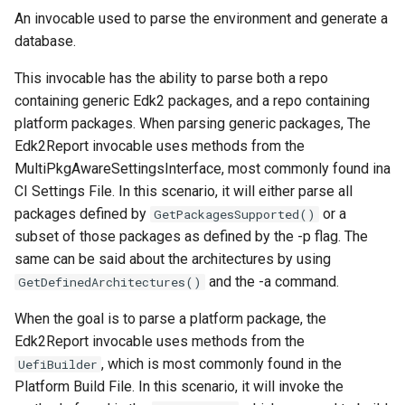
An invocable used to parse the environment and generate a
database.
This invocable has the ability to parse both a repo
containing generic Edk2 packages, and a repo containing
platform packages. When parsing generic packages, The
Edk2Report invocable uses methods from the
MultiPkgAwareSettingsInterface, most commonly found ina
CI Settings File. In this scenario, it will either parse all
packages defined by
or a
GetPackagesSupported()
subset of those packages as defined by the -p flag. The
same can be said about the architectures by using
and the -a command.
GetDefinedArchitectures()
When the goal is to parse a platform package, the
Edk2Report invocable uses methods from the
, which is most commonly found in the
UefiBuilder
Platform Build File. In this scenario, it will invoke the