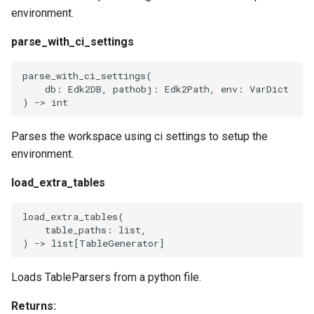
environment.
parse_with_ci_settings
parse_with_ci_settings
(
db
:
Edk2DB
,
pathobj
:
Edk2Path
,
env
:
VarDict
)
->
int
Parses the workspace using ci settings to setup the
environment.
load_extra_tables
load_extra_tables
(
table_paths
:
list
,
)
->
list
[
TableGenerator
]
Loads TableParsers from a python file.
Returns: