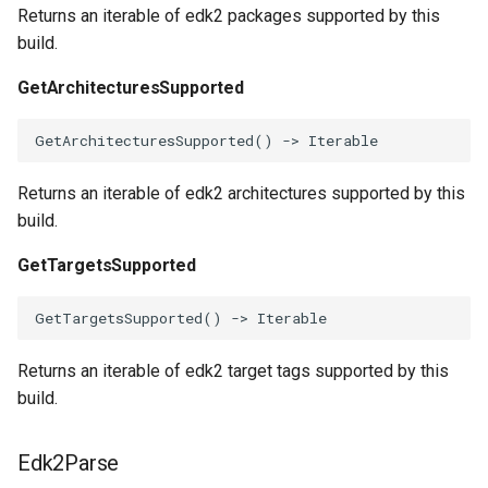
Returns an iterable of edk2 packages supported by this
parse_with_ci_settings
build.
load_extra_tables
GetArchitecturesSupported
main
GetArchitecturesSupported
()
->
Iterable
Returns an iterable of edk2 architectures supported by this
build.
GetTargetsSupported
GetTargetsSupported
()
->
Iterable
Returns an iterable of edk2 target tags supported by this
build.
Edk2Parse