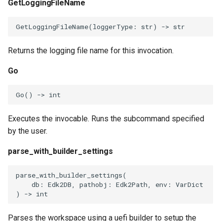
GetLoggingFileName
GetLoggingFileName
(
loggerType
:
str
)
->
str
Returns the logging file name for this invocation.
Go
Go
()
->
int
Executes the invocable. Runs the subcommand specified
by the user.
parse_with_builder_settings
parse_with_builder_settings
(
db
:
Edk2DB
,
pathobj
:
Edk2Path
,
env
:
VarDict
)
->
int
Parses the workspace using a uefi builder to setup the