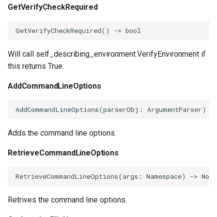
GetVerifyCheckRequired
GetVerifyCheckRequired
()
->
bool
Will call self_describing_environment.VerifyEnvironment if
this returns True.
AddCommandLineOptions
AddCommandLineOptions
(
parserObj
:
ArgumentParser
)
-
Adds the command line options.
RetrieveCommandLineOptions
RetrieveCommandLineOptions
(
args
:
Namespace
)
->
None
Retrives the command line options.