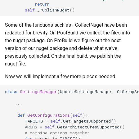
return
self
.
_PublishNuget
()
Some of the functions such as _CollectNuget have been
redacted for brevity. On PostBuild we collect the files into
the nuget package. On PreBuild we figure out the next
version of our nuget package and delete what we've
previously collected. On the final build, we publish the
nuget file.
Now we will implement a few more pieces needed
class
SettingsManager
(
UpdateSettingsManager
,
CiSetupS
...
def
GetConfigurations
(
self
):
TARGETS
=
self
.
GetTargetsSupported
()
ARCHS
=
self
.
GetArchitecturesSupported
()
# combine options together
for
target
in
TARGETS
: