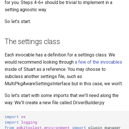
for you. Steps 4-6+ should be trivial to implement in a
setting agnostic way.
So let's start.
The settings class
Each invocable has a definition for a settings class. We
would recommend looking through
a few of the invocables
inside of Stuart as a reference. You may choose to
subclass another settings file, such as
MultiPkgAwareSettingsInterface but in this case, we won't.
So let's start with some imports that we'll need along the
way. We'll create a new file called DriverBuilder.py
import
os
import
logging
from
edk2toolext.environment
import
plugin_manager