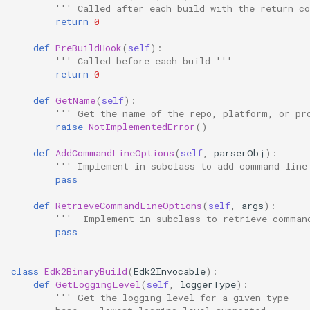
''' Called after each build with the return co
return
0
def
PreBuildHook
(
self
):
''' Called before each build '''
return
0
def
GetName
(
self
):
''' Get the name of the repo, platform, or pr
raise
NotImplementedError
()
def
AddCommandLineOptions
(
self
,
parserObj
):
''' Implement in subclass to add command line
pass
def
RetrieveCommandLineOptions
(
self
,
args
):
'''  Implement in subclass to retrieve comman
pass
class
Edk2BinaryBuild
(
Edk2Invocable
):
def
GetLoggingLevel
(
self
,
loggerType
):
''' Get the logging level for a given type