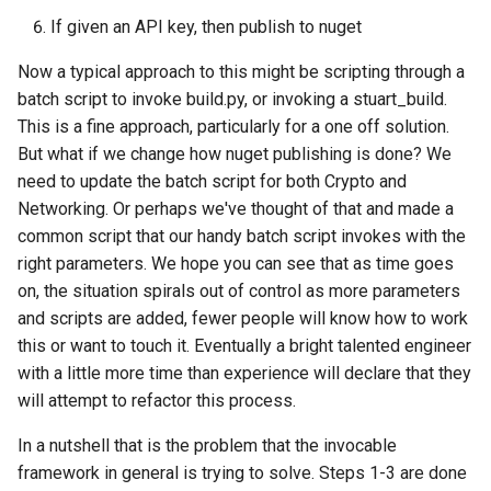
If given an API key, then publish to nuget
Now a typical approach to this might be scripting through a
batch script to invoke build.py, or invoking a stuart_build.
This is a fine approach, particularly for a one off solution.
But what if we change how nuget publishing is done? We
need to update the batch script for both Crypto and
Networking. Or perhaps we've thought of that and made a
common script that our handy batch script invokes with the
right parameters. We hope you can see that as time goes
on, the situation spirals out of control as more parameters
and scripts are added, fewer people will know how to work
this or want to touch it. Eventually a bright talented engineer
with a little more time than experience will declare that they
will attempt to refactor this process.
In a nutshell that is the problem that the invocable
framework in general is trying to solve. Steps 1-3 are done