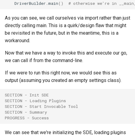
DriverBuilder
.
main
()
# otherwise we're in __main
As you can see, we call ourselves via import rather than just
directly calling main. This is a quirk/design flaw that might
be revisited in the future, but in the meantime, this is a
workaround.
Now that we have a way to invoke this and execute our go,
we can call if from the command-line.
If we were to run this right now, we would see this as
output (assuming you created an empty settings class).
SECTION - Init SDE
SECTION - Loading Plugins
SECTION - Start Invocable Tool
SECTION - Summary
PROGRESS - Success
We can see that we're initializing the SDE, loading plugins