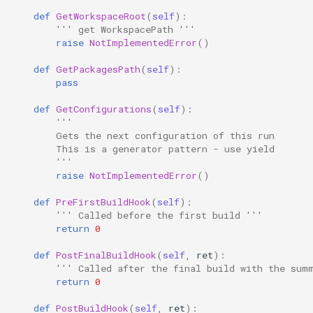
def
GetWorkspaceRoot
(
self
):
''' get WorkspacePath '''
raise
NotImplementedError
()
def
GetPackagesPath
(
self
):
pass
def
GetConfigurations
(
self
):
'''
        Gets the next configuration of this run
        This is a generator pattern - use yield
        '''
raise
NotImplementedError
()
def
PreFirstBuildHook
(
self
):
''' Called before the first build '''
return
0
def
PostFinalBuildHook
(
self
,
ret
):
''' Called after the final build with the sum
return
0
def
PostBuildHook
(
self
,
ret
):