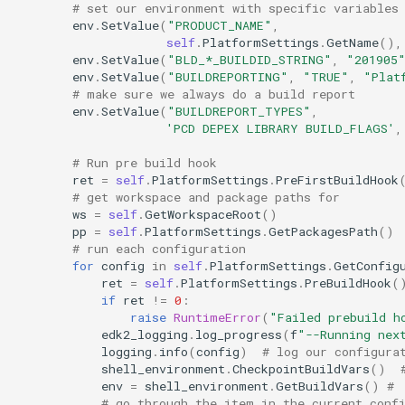
# set our environment with specific variables
env
.
SetValue
(
"PRODUCT_NAME"
,
self
.
PlatformSettings
.
GetName
(),
env
.
SetValue
(
"BLD_*_BUILDID_STRING"
,
"201905
env
.
SetValue
(
"BUILDREPORTING"
,
"TRUE"
,
"Plat
# make sure we always do a build report
env
.
SetValue
(
"BUILDREPORT_TYPES"
,
'PCD DEPEX LIBRARY BUILD_FLAGS'
,
# Run pre build hook
ret
=
self
.
PlatformSettings
.
PreFirstBuildHook
# get workspace and package paths for
ws
=
self
.
GetWorkspaceRoot
()
pp
=
self
.
PlatformSettings
.
GetPackagesPath
()
# run each configuration
for
config
in
self
.
PlatformSettings
.
GetConfig
ret
=
self
.
PlatformSettings
.
PreBuildHook
(
if
ret
!=
0
:
raise
RuntimeError
(
"Failed prebuild h
edk2_logging
.
log_progress
(
f
"--Running nex
logging
.
info
(
config
)
# log our configura
shell_environment
.
CheckpointBuildVars
()
env
=
shell_environment
.
GetBuildVars
()
# 
# go through the item in the current conf