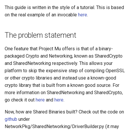
Edk2 setup
s
This guide is written in the style of a tutorial. This is based
Performance Report
Invocables
Self describing environmen
on the real example of an invocable
here
.
e
Generator Tool
Edk2 update
Perf
Shell environment
a
Secure Boot Audit Tool
The problem statement
r
Uefi build
Secure Boot Database
c
One feature that Project Mu offers is that of a binary-
Inspection Tool
Var dict
packaged Crypto and Networking, known as SharedCrypto
h
and SharedNetworking respectively. This allows your
UEFI Status Code Processor
Version aggregator
i
platform to skip the expensive step of compiling OpenSSL
or other crypto libraries and instead use a known-good
n
Version Info Tool
Extdeptypes
crypto library that is built from a known good source. For
g
more information on SharedNetworking and SharedCrypto,
Plugintypes
go check it out
here
and
here
.
Reporttypes
Now, how are Shared Binaries built? Check out the code on
github
under
NetworkPkg/SharedNetworking/DriverBuilder.py (it may