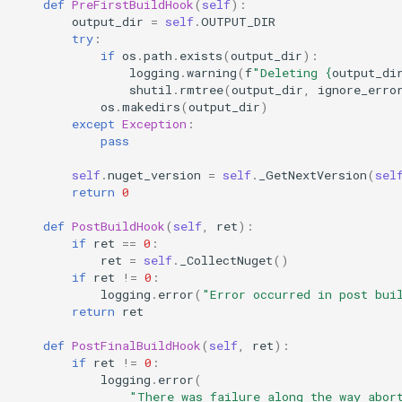
def
PreFirstBuildHook
(
self
):
output_dir
=
self
.
OUTPUT_DIR
try
:
if
os
.
path
.
exists
(
output_dir
):
logging
.
warning
(
f
"Deleting 
{
output_di
shutil
.
rmtree
(
output_dir
,
ignore_erro
os
.
makedirs
(
output_dir
)
except
Exception
:
pass
self
.
nuget_version
=
self
.
_GetNextVersion
(
sel
return
0
def
PostBuildHook
(
self
,
ret
):
if
ret
==
0
:
ret
=
self
.
_CollectNuget
()
if
ret
!=
0
:
logging
.
error
(
"Error occurred in post bui
return
ret
def
PostFinalBuildHook
(
self
,
ret
):
if
ret
!=
0
:
logging
.
error
(
"There was failure along the way abor