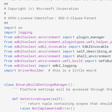
##
# Copyright (c) Microsoft Corporation
#
# SPDX-License-Identifier: BSD-2-Clause-Patent
##
import
os
import
logging
from
edk2toolext.environment
import
plugin_manager
from
edk2toolext.environment.plugintypes.uefi_helper_
from
edk2toolext.edk2_invocable
import
Edk2Invocable
from
edk2toolext.environment
import
self_describing_e
from
edk2toolext.environment
import
shell_environment
from
edk2toolext.environment.uefi_build
import
UefiBu
from
edk2toolext
import
edk2_logging
import
DriverBuilder
# this is a little weird
class
BinaryBuildSettingsManager
():
''' Platform settings will be accessed through th
def
GetActiveScopes
(
self
):
''' return tuple containing scopes that should
raise
NotImplementedError
()