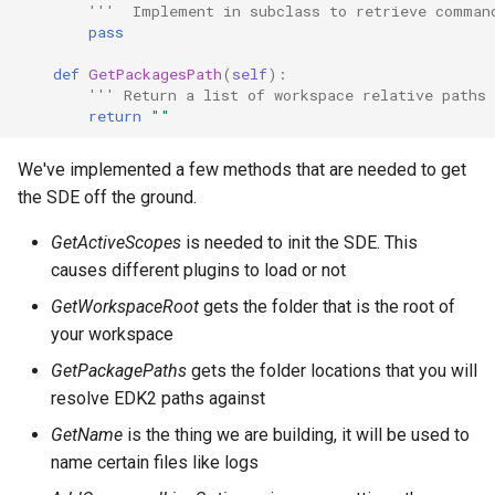
'''  Implement in subclass to retrieve comman
pass
def
GetPackagesPath
(
self
):
''' Return a list of workspace relative paths
return
""
We've implemented a few methods that are needed to get
the SDE off the ground.
GetActiveScopes
is needed to init the SDE. This
causes different plugins to load or not
GetWorkspaceRoot
gets the folder that is the root of
your workspace
GetPackagePaths
gets the folder locations that you will
resolve EDK2 paths against
GetName
is the thing we are building, it will be used to
name certain files like logs