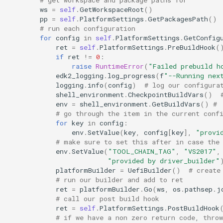
ws
=
self
.
GetWorkspaceRoot
()
pp
=
self
.
PlatformSettings
.
GetPackagesPath
()
# run each configuration
for
config
in
self
.
PlatformSettings
.
GetConfig
ret
=
self
.
PlatformSettings
.
PreBuildHook
(
if
ret
!=
0
:
raise
RuntimeError
(
"Failed prebuild h
edk2_logging
.
log_progress
(
f
"--Running nex
logging
.
info
(
config
)
# log our configura
shell_environment
.
CheckpointBuildVars
()
env
=
shell_environment
.
GetBuildVars
()
# 
# go through the item in the current conf
for
key
in
config
:
env
.
SetValue
(
key
,
config
[
key
],
"provi
# make sure to set this after in case the
env
.
SetValue
(
"TOOL_CHAIN_TAG"
,
"VS2017"
,
"provided by driver_builder"
platformBuilder
=
UefiBuilder
()
# create
# run our builder and add to ret
ret
=
platformBuilder
.
Go
(
ws
,
os
.
pathsep
.
j
# call our post build hook
ret
=
self
.
PlatformSettings
.
PostBuildHook
# if we have a non zero return code, throw