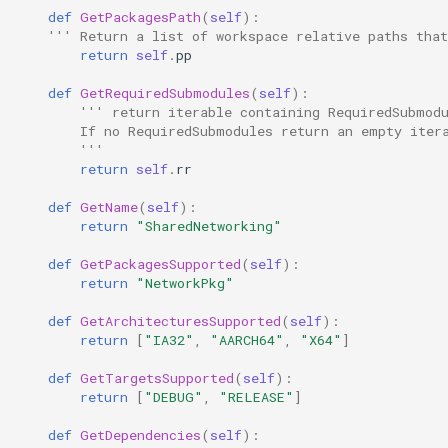
def
GetPackagesPath
(
self
):
''' Return a list of workspace relative paths tha
return
self
.
pp
def
GetRequiredSubmodules
(
self
):
''' return iterable containing RequiredSubmod
        If no RequiredSubmodules return an empty iter
        '''
return
self
.
rr
def
GetName
(
self
):
return
"SharedNetworking"
def
GetPackagesSupported
(
self
):
return
"NetworkPkg"
def
GetArchitecturesSupported
(
self
):
return
[
"IA32"
,
"AARCH64"
,
"X64"
]
def
GetTargetsSupported
(
self
):
return
[
"DEBUG"
,
"RELEASE"
]
def
GetDependencies
(
self
):