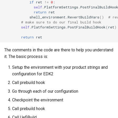
if
ret
!=
0
:
self
.
PlatformSettings
.
PostFinalBuildHoo
return
ret
shell_environment
.
RevertBuildVars
()
# re
# make sure to do our final build hook
self
.
PlatformSettings
.
PostFinalBuildHook
(
ret
)
return
ret
The comments in the code are there to help you understand
it. The basic process is:
Setup the environment with your product strings and
configuration for EDK2
Call prebuild hook
Go through each of our configuration
Checkpoint the environment
Call prebuild hook
Call UefiBuild