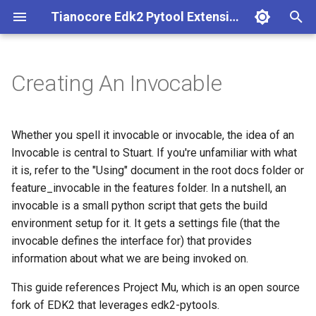
Tianocore Edk2 Pytool Extensions (edk2toolext)
T
y
Creating An Invocable
Installation Instructions
Build with Stuart
Capsule Helper and Tool
The problem statement
Base abstract invocable
Conf mgmt
Edk2 ci build
Fpdt parser
p
e
Build Instructions
Core CI with Stuart
Firmware Policy Tool
The settings class
Codeql
Environment descriptor file
Edk2 ci setup
Perf report generator
Whether you spell it invocable or invocable, the idea of an
t
Invocable is central to Stuart. If you're unfamiliar with what
Core CI Instructions
Reports with Stuart
Firmware Performance Data
The invocable
Edk2 invocable
External dependency
Edk2 multipkg aware
it is, refer to the "Using" document in the root docs folder or
o
Table (FPDT) Parser Tool
invocable
feature_invocable in the features folder. In a nutshell, an
Workspace Reporting
Porting Example
Settings File
Edk2 logging
Multiple workspace
s
invocable is a small python script that gets the build
PE/COFF Image Validation
Edk2 parse
environment setup for it. It gets a settings file (that the
t
Tool
Conclusion
Edk2 report
Plugin manager
invocable defines the interface for) that provides
a
Edk2 platform build
information about what we are being invoked on.
Nuget Publishing Tool
Status code processor
DriverBuilder.py
Repo resolver
r
Edk2 pr eval
This guide references Project Mu, which is an open source
t
Omnicache Tool
Environment
SharedNetworkingSettings
Rust
fork of EDK2 that leverages edk2-pytools.