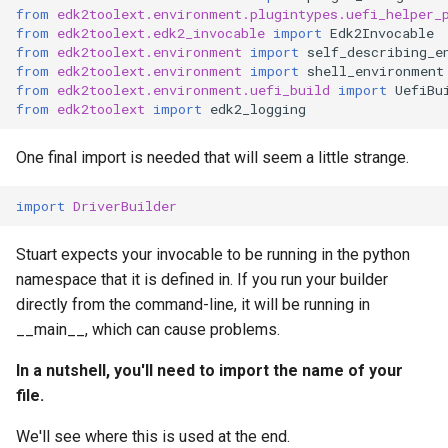
from
edk2toolext.environment.plugintypes.uefi_helper_
from
edk2toolext.edk2_invocable
import
Edk2Invocable
from
edk2toolext.environment
import
self_describing_e
from
edk2toolext.environment
import
shell_environment
from
edk2toolext.environment.uefi_build
import
UefiBu
from
edk2toolext
import
edk2_logging
One final import is needed that will seem a little strange.
import
DriverBuilder
Stuart expects your invocable to be running in the python
namespace that it is defined in. If you run your builder
directly from the command-line, it will be running in
__main__, which can cause problems.
In a nutshell, you'll need to import the name of your
file.
We'll see where this is used at the end.