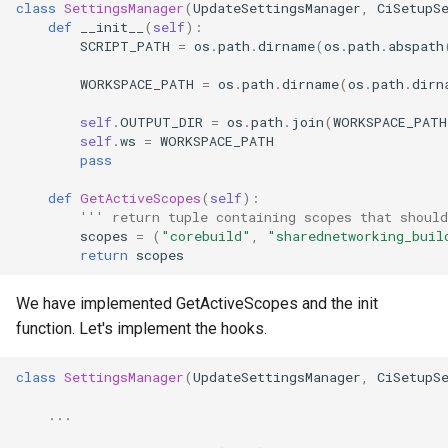
class
SettingsManager
(
UpdateSettingsManager
,
CiSetupS
def
__init__
(
self
):
SCRIPT_PATH
=
os
.
path
.
dirname
(
os
.
path
.
abspath
WORKSPACE_PATH
=
os
.
path
.
dirname
(
os
.
path
.
dirn
self
.
OUTPUT_DIR
=
os
.
path
.
join
(
WORKSPACE_PATH
self
.
ws
=
WORKSPACE_PATH
pass
def
GetActiveScopes
(
self
):
''' return tuple containing scopes that should
scopes
=
(
"corebuild"
,
"sharednetworking_buil
return
scopes
We have implemented GetActiveScopes and the init
function. Let's implement the hooks.
class
SettingsManager
(
UpdateSettingsManager
,
CiSetupS
...