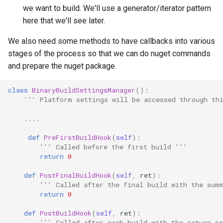
we want to build. We'll use a generator/iterator pattern
here that we'll see later.
We also need some methods to have callbacks into various
stages of the process so that we can do nuget commands
and prepare the nuget package.
class
BinaryBuildSettingsManager
():
''' Platform settings will be accessed through th
....
def
PreFirstBuildHook
(
self
):
''' Called before the first build '''
return
0
def
PostFinalBuildHook
(
self
,
ret
):
''' Called after the final build with the sum
return
0
def
PostBuildHook
(
self
,
ret
):
''' Called after each build with the return co