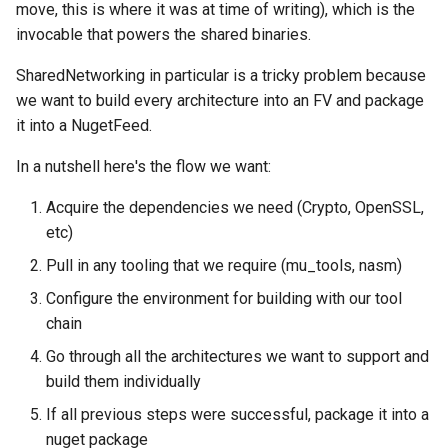
move, this is where it was at time of writing), which is the
invocable that powers the shared binaries.
SharedNetworking in particular is a tricky problem because
we want to build every architecture into an FV and package
it into a NugetFeed.
In a nutshell here's the flow we want:
Acquire the dependencies we need (Crypto, OpenSSL,
etc)
Pull in any tooling that we require (mu_tools, nasm)
Configure the environment for building with our tool
chain
Go through all the architectures we want to support and
build them individually
If all previous steps were successful, package it into a
nuget package