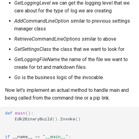
GetLoggingLevel
we can get the logging level that we
care about for the type of log we are creating
AddCommandLineOption
similar to previous settings
manager class
RetrieveCommandLineOptions
similar to above
GetSettingsClass
the class that we want to look for
GetLoggingFileName
the name of the file we want to
create for txt and markdown files.
Go
is the business logic of the invocable.
Now let's implement an actual method to handle main and
being called from the command-line or a pip link.
def
main
():
Edk2BinaryBuild
()
.
Invoke
()
if
__name__
==
"__main__"
: