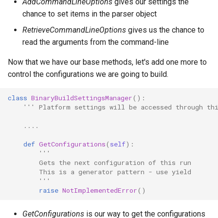
AddCommandLineOptions
gives our settings the
chance to set items in the parser object
RetrieveCommandLineOptions
gives us the chance to
read the arguments from the command-line
Now that we have our base methods, let's add one more to
control the configurations we are going to build.
class
BinaryBuildSettingsManager
():
''' Platform settings will be accessed through th
....
def
GetConfigurations
(
self
):
'''
        Gets the next configuration of this run
        This is a generator pattern - use yield
        '''
raise
NotImplementedError
()
GetConfigurations
is our way to get the configurations