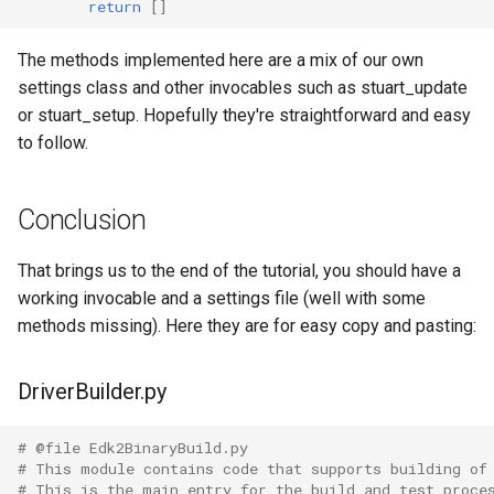
return
[]
The methods implemented here are a mix of our own
settings class and other invocables such as stuart_update
or stuart_setup. Hopefully they're straightforward and easy
to follow.
Conclusion
That brings us to the end of the tutorial, you should have a
working invocable and a settings file (well with some
methods missing). Here they are for easy copy and pasting:
DriverBuilder.py
# @file Edk2BinaryBuild.py
# This module contains code that supports building of
# This is the main entry for the build and test proce