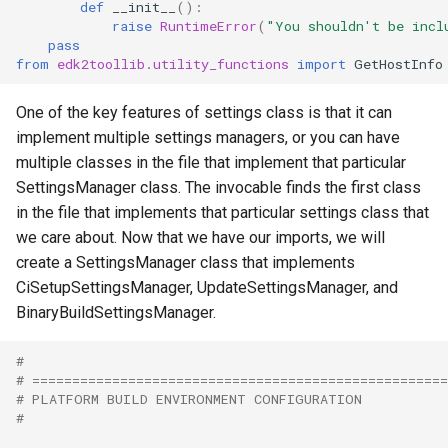
def
__init__
():
raise
RuntimeError
(
"You shouldn't be incl
pass
from
edk2toollib.utility_functions
import
GetHostInfo
One of the key features of settings class is that it can
implement multiple settings managers, or you can have
multiple classes in the file that implement that particular
SettingsManager class. The invocable finds the first class
in the file that implements that particular settings class that
we care about. Now that we have our imports, we will
create a SettingsManager class that implements
CiSetupSettingsManager, UpdateSettingsManager, and
BinaryBuildSettingsManager.
#
# ====================================================
# PLATFORM BUILD ENVIRONMENT CONFIGURATION
#