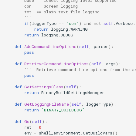
        base == lowest logging level supported
        con  == Screen logging
        txt  == plain text file logging
        '''
if
(
loggerType
==
"con"
)
and
not
self
.
Verbose
:
return
logging
.
WARNING
return
logging
.
DEBUG
def
AddCommandLineOptions
(
self
,
parser
):
pass
def
RetrieveCommandLineOptions
(
self
,
args
):
'''  Retrieve command line options from the a
pass
def
GetSettingsClass
(
self
):
return
BinaryBuildSettingsManager
def
GetLoggingFileName
(
self
,
loggerType
):
return
"BINARY_BUILDLOG"
def
Go
(
self
):
ret
=
0
env
=
shell_environment
.
GetBuildVars
()