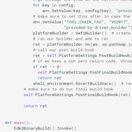
for
key
in
config
:
env
.
SetValue
(
key
,
config
[
key
],
"provi
# make sure to set this after in case the
env
.
SetValue
(
"TOOL_CHAIN_TAG"
,
"VS2017"
,
"provided by driver_builder"
platformBuilder
=
UefiBuilder
()
# create
# run our builder and add to ret
ret
=
platformBuilder
.
Go
(
ws
,
os
.
pathsep
.
j
# call our post build hook
ret
=
self
.
PlatformSettings
.
PostBuildHook
# if we have a non zero return code, throw
if
ret
!=
0
:
self
.
PlatformSettings
.
PostFinalBuildHoo
return
ret
shell_environment
.
RevertBuildVars
()
# re
# make sure to do our final build hook
self
.
PlatformSettings
.
PostFinalBuildHook
(
ret
)
return
ret
def
main
():
Edk2BinaryBuild
()
.
Invoke
()