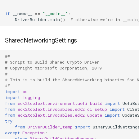
if
__name__
==
"__main__"
:
DriverBuilder
.
main
()
# otherwise we're in __main
SharedNetworkingSettings
##
# Script to Build Shared Crypto Driver
# Copyright Microsoft Corporation, 2019
#
# This is to build the SharedNetworking binaries for 
##
import
os
import
logging
from
edk2toolext.environment.uefi_build
import
UefiBu
from
edk2toolext.invocables.edk2_ci_setup
import
CiSe
from
edk2toolext.invocables.edk2_update
import
Update
try
:
from
DriverBuilder_temp
import
BinaryBuildSetting
except
Exception
:
class
BinaryBuildSettingsManager
: