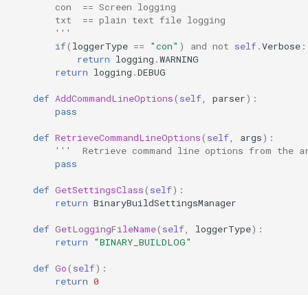
        con  == Screen logging
        txt  == plain text file logging
        '''
if
(
loggerType
==
"con"
)
and
not
self
.
Verbose
:
return
logging
.
WARNING
return
logging
.
DEBUG
def
AddCommandLineOptions
(
self
,
parser
):
pass
def
RetrieveCommandLineOptions
(
self
,
args
):
'''  Retrieve command line options from the a
pass
def
GetSettingsClass
(
self
):
return
BinaryBuildSettingsManager
def
GetLoggingFileName
(
self
,
loggerType
):
return
"BINARY_BUILDLOG"
def
Go
(
self
):
return
0