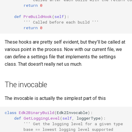
return
0
def
PreBuildHook
(
self
):
''' Called before each build '''
return
0
These hooks are pretty self evident, but they'll be called at
various point in the process. Now with our current file, we
can define a settings file that implements the settings
class. That doesn't really net us much.
The invocable
The invocable is actually the simplest part of this
class
Edk2BinaryBuild
(
Edk2Invocable
):
def
GetLoggingLevel
(
self
,
loggerType
):
''' Get the logging level for a given type
        base == lowest logging level supported