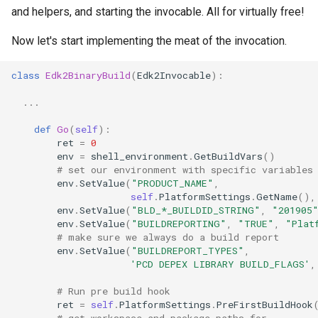
and helpers, and starting the invocable. All for virtually free!
Now let's start implementing the meat of the invocation.
class
Edk2BinaryBuild
(
Edk2Invocable
):
...
def
Go
(
self
):
ret
=
0
env
=
shell_environment
.
GetBuildVars
()
# set our environment with specific variables
env
.
SetValue
(
"PRODUCT_NAME"
,
self
.
PlatformSettings
.
GetName
(),
env
.
SetValue
(
"BLD_*_BUILDID_STRING"
,
"201905
env
.
SetValue
(
"BUILDREPORTING"
,
"TRUE"
,
"Plat
# make sure we always do a build report
env
.
SetValue
(
"BUILDREPORT_TYPES"
,
'PCD DEPEX LIBRARY BUILD_FLAGS'
,
# Run pre build hook
ret
=
self
.
PlatformSettings
.
PreFirstBuildHook
# get workspace and package paths for