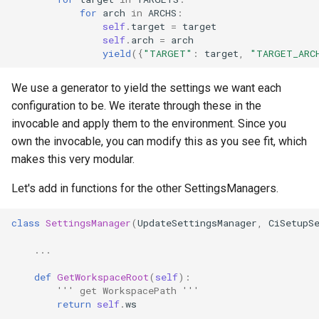
for
arch
in
ARCHS
:
self
.
target
=
target
self
.
arch
=
arch
yield
({
"TARGET"
:
target
,
"TARGET_ARC
We use a generator to yield the settings we want each
configuration to be. We iterate through these in the
invocable and apply them to the environment. Since you
own the invocable, you can modify this as you see fit, which
makes this very modular.
Let's add in functions for the other SettingsManagers.
class
SettingsManager
(
UpdateSettingsManager
,
CiSetupS
...
def
GetWorkspaceRoot
(
self
):
''' get WorkspacePath '''
return
self
.
ws