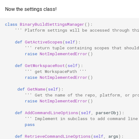
Now the settings class!
class
BinaryBuildSettingsManager
():
''' Platform settings will be accessed through th
def
GetActiveScopes
(
self
):
''' return tuple containing scopes that should
raise
NotImplementedError
()
def
GetWorkspaceRoot
(
self
):
''' get WorkspacePath '''
raise
NotImplementedError
()
def
GetName
(
self
):
''' Get the name of the repo, platform, or pr
raise
NotImplementedError
()
def
AddCommandLineOptions
(
self
,
parserObj
):
''' Implement in subclass to add command line
pass
def
RetrieveCommandLineOptions
(
self
,
args
):