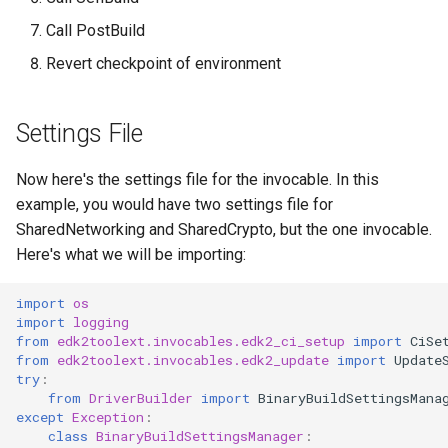
Call PostBuild
Revert checkpoint of environment
Settings File
Now here's the settings file for the invocable. In this
example, you would have two settings file for
SharedNetworking and SharedCrypto, but the one invocable.
Here's what we will be importing:
import
os
import
logging
from
edk2toolext.invocables.edk2_ci_setup
import
CiSe
from
edk2toolext.invocables.edk2_update
import
Update
try
:
from
DriverBuilder
import
BinaryBuildSettingsMana
except
Exception
:
class
BinaryBuildSettingsManager
: