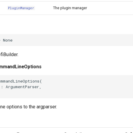
The plugin manager
PluginManager
>
None
fiBuilder.
mmandLineOptions
ommandLineOptions
(
j
:
ArgumentParser
,
e options to the argparser.