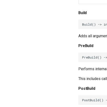
Build
Build
()
->
i
Adds all argumen
PreBuild
PreBuild
()
-
Performs interna
This includes cal
PostBuild
PostBuild
()