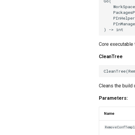
Go
(
WorkSpace
PackagesP
PInHelper
PInManage
)
->
int
Core executable t
CleanTree
CleanTree
(
Re
Cleans the build d
Parameters:
Name
RemoveConfTemp