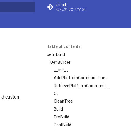
GitHub
v0.31.0
77
54
t searching
Table of contents
uefi_build
UefiBuilder
__init__
AddPlatformCommandLineOptions
RetrievePlatformCommandLineOptions
Go
and custom
CleanTree
Build
PreBuild
PostBuild