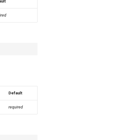
ult
ired
Default
required