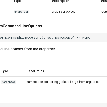
Type
Description
Defa
argparser object
requ
argparser
ormCommandLineOptions
formCommandLineOptions
(
args
:
Namespace
)
->
None
 line options from the argparser.
Type
Description
namespace containing gathered args from argparser
Namespace