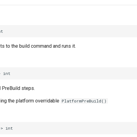
nt
ts to the build command and runs it.
>
int
l PreBuild steps.
ling the platform overridable
PlatformPreBuild()
->
int