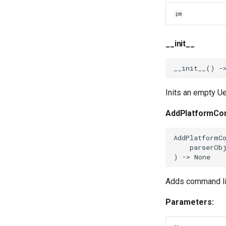
pm
__init__
__init__
()
-
Inits an empty Ue
AddPlatformCo
AddPlatformC
parserOb
)
->
None
Adds command lin
Parameters: