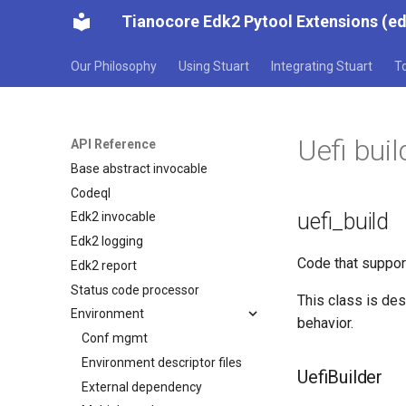
Tianocore Edk2 Pytool Extensions (e
Our Philosophy
Using Stuart
Integrating Stuart
T
Uefi buil
API Reference
Base abstract invocable
Codeql
uefi_build
Edk2 invocable
Edk2 logging
Code that suppor
Edk2 report
Status code processor
This class is de
Environment
behavior.
Conf mgmt
Environment descriptor files
UefiBuilder
External dependency