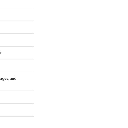
s
kages, and