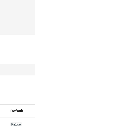
Default
False