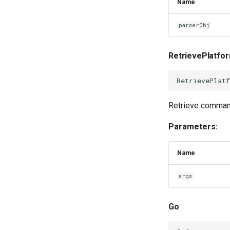
Name
parserObj
RetrievePlatf
RetrievePlat
Retrieve command
Parameters:
Name
args
Go