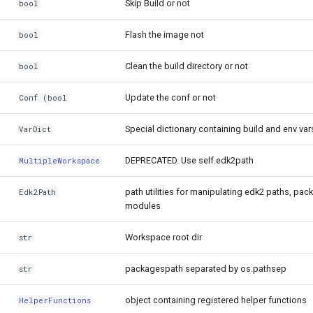
Skip Build or not
bool
Flash the image not
bool
Clean the build directory or not
bool
Update the conf or not
Conf (bool
Special dictionary containing build and env var
VarDict
DEPRECATED. Use self.edk2path
MultipleWorkspace
path utilities for manipulating edk2 paths, pac
Edk2Path
modules
Workspace root dir
str
packagespath separated by os.pathsep
str
object containing registered helper functions
HelperFunctions