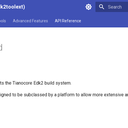
dk2toolext)
Type to star
ools
Advanced Features
API Reference
d
ts the Tianocore Edk2 build system.
signed to be subclassed by a platform to allow more extensive 