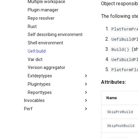
Multiple workspace
Object responsibl
Plugin manager
The following st
Repo resolver
Rust
PlatformPr
Self describing environment
UefiBuildP
Shell environment
(sh
Build()
Uefi build
UefiBuildP
Var dict
Version aggregator
PlatformFl
Extdeptypes
Attributes:
Plugintypes
Az cli universal dependency
Reporttypes
Git dependency
Ci build plugin
Name
Invocables
Nuget dependency
Dsc processor plugin
Base report
Perf
Edk2 ci build
Web dependency
Uefi build plugin
Component report
SkipPreBuild
Edk2 ci setup
Fpdt parser
Uefi helper plugin
Coverage report
Edk2 multipkg aware invocable
Perf report generator
Usage report
SkipPostBuild
Edk2 parse