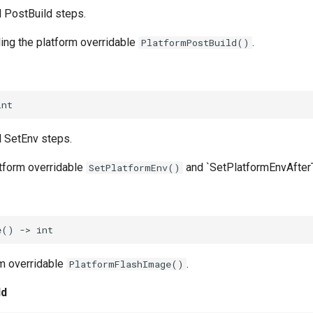
l PostBuild steps.
ling the platform overridable
.
PlatformPostBuild()
int
l SetEnv steps.
atform overridable
and `SetPlatformEnvAfterT
SetPlatformEnv()
e
()
->
int
m overridable
.
PlatformFlashImage()
ld