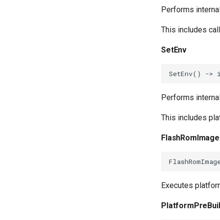
Performs interna
This includes cal
SetEnv
SetEnv
()
->
Performs interna
This includes pl
FlashRomImage
FlashRomImag
Executes platfor
PlatformPreBui