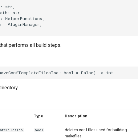
:
str
,
ath
:
str
,
:
HelperFunctions
,
r
:
PluginManager
,
hat performs all build steps.
moveConfTemplateFilesToo
:
bool
=
False
)
->
int
irectory.
Type
Description
deletes conf files used for building
lateFilesToo
bool
makefiles