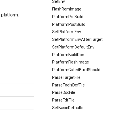
SetEnv
FlashRomImage
 platform:
PlatformPreBuild
PlatformPostBuild
SetPlatformEnv
SetPlatformEnvAfterTarget
SetPlatformDefaultEnv
PlatformBuildRom
PlatformFlashImage
PlatformGatedBuildShouldHappen
ParseTargetFile
ParseToolsDefFile
ParseDscFile
ParseFdfFile
SetBasicDefaults