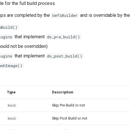
e for the full build process.
eps are completed by the
and is overridable by the
UefiBuilder
eBuild()
that implement
lugins
do_pre_build()
ould not be overridden)
that implement
lugins
do_post_build()
ashImage()
Type
Description
Skip Pre Build or not
bool
Skip Post Build or not
bool