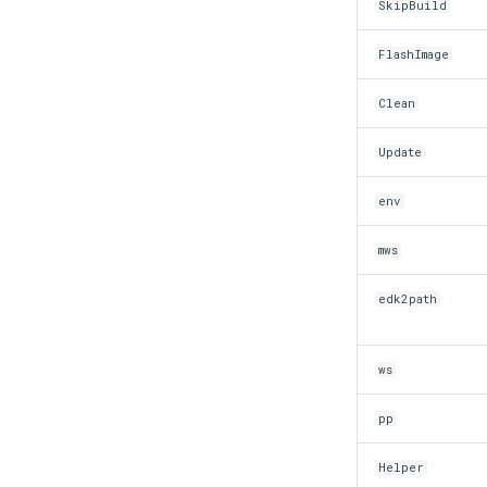
SkipBuild
Edk2 platform build
Edk2 pr eval
FlashImage
Edk2 setup
Edk2 update
Clean
Update
env
mws
edk2path
ws
pp
Helper