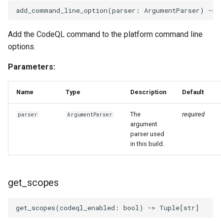
Invocables
Edk2 setup
s
add_command_line_option
(
parser
:
ArgumentParser
)
->
Performance Report
Self describing environment
e
Generator Tool
edk2 logging
Edk2 update
Add the CodeQL command to the platform command line
Shell environment
a
options.
Secure Boot Audit Tool
Plugin Manager
r
Uefi build
Parameters:
Secure Boot Database
Rust Environment Helpers
c
Inspection Tool
Var dict
Name
Type
Description
Default
h
The Self Describing
UEFI Status Code Processor
Environment and You
Version aggregator
i
The
required
parser
ArgumentParser
argument
n
Version Info Tool
parser used
Settings manager
Extdeptypes
in this build.
g
Using Linux for UEFI
Plugintypes
Development
get_scopes
Reporttypes
get_scopes
(
codeql_enabled
:
bool
)
->
Tuple
[
str
]