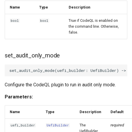
Name
Type
Description
True if CodeQL is enabled on
bool
bool
the command line. Otherwise,
false.
set_audit_only_mode
set_audit_only_mode
(
uefi_builder
:
UefiBuilder
)
->
N
Configure the CodeQL plugin to run in audit only mode.
Parameters:
Name
Type
Description
Default
The
required
uefi_builder
UefiBuilder
UefiBuilder