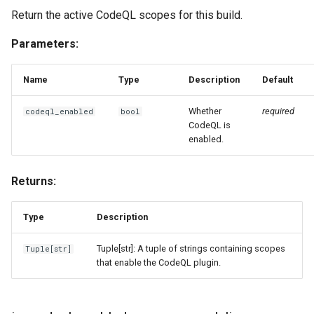
Return the active CodeQL scopes for this build.
Parameters:
Name
Type
Description
Default
Whether
required
codeql_enabled
bool
CodeQL is
enabled.
Returns:
Type
Description
Tuple[str]: A tuple of strings containing scopes
Tuple
[
str
]
that enable the CodeQL plugin.