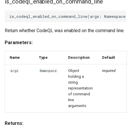
is_codeql_enabled_on_command_line
is_codeql_enabled_on_command_line
(
args
:
Namespace
)
Return whether CodeQL was enabled on the command line.
Parameters:
Name
Type
Description
Default
Object
required
args
Namespace
holding a
string
representation
of command
line
arguments.
Returns: