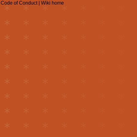
|
Code of Conduct
|
Wiki home