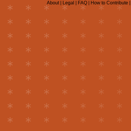
About
|
Legal
|
FAQ
|
How to Contribute