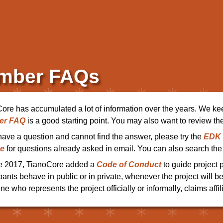
mber FAQs
ore has accumulated a lot of information over the years. We ke
er FAQ
is a good starting point. You may also want to review th
 have a question and cannot find the answer, please try the
EDK I
ve
for questions already asked in email. You can also search the 
e 2017, TianoCore added a
Code of Conduct
to guide project 
ipants behave in public or in private, whenever the project will b
e who represents the project officially or informally, claims affili