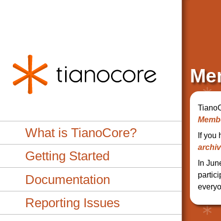
Me
TianoC
Memb
What is TianoCore?
If you
archi
Getting Started
In Jun
partic
Documentation
everyon
Reporting Issues