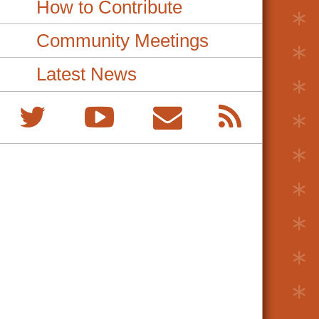
How to Contribute
Community Meetings
Latest News