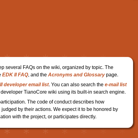
ep several FAQs on the wiki, organized by topic. The
e
EDK II FAQ
, and the
Acronyms and Glossary
page.
I developer email list
. You can also search the
e-mail list
developer TianoCore wiki using its built-in search engine.
participation. The code of conduct describes how
e judged by their actions. We expect it to be honored by
ation with the project, or participates directly.